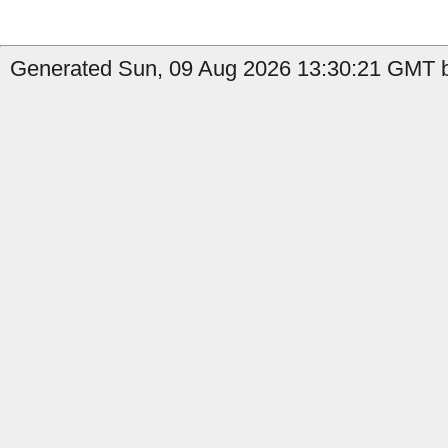
Generated Sun, 09 Aug 2026 13:30:21 GMT by