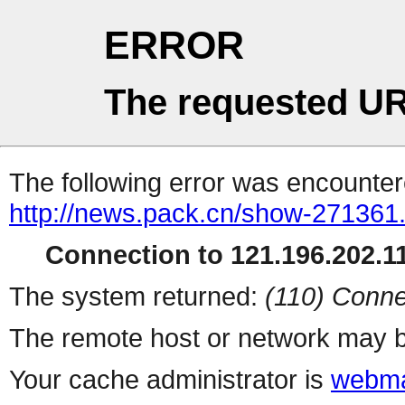
ERROR
The requested UR
The following error was encountere
http://news.pack.cn/show-271361
Connection to 121.196.202.11
The system returned:
(110) Conne
The remote host or network may b
Your cache administrator is
webma