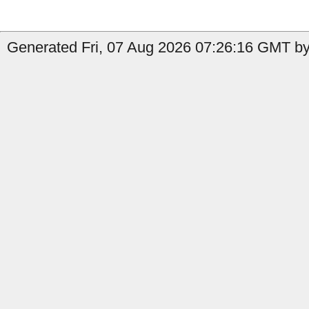
Generated Fri, 07 Aug 2026 07:26:16 GMT by