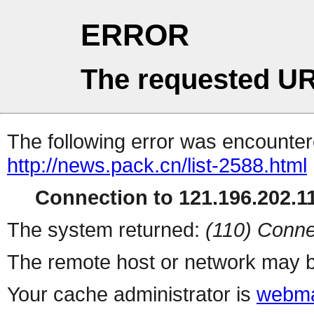
ERROR
The requested UR
The following error was encountere
http://news.pack.cn/list-2588.html
Connection to 121.196.202.11
The system returned:
(110) Conne
The remote host or network may b
Your cache administrator is
webma