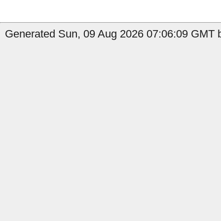
Generated Sun, 09 Aug 2026 07:06:09 GMT b