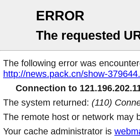
ERROR
The requested UR
The following error was encountere
http://news.pack.cn/show-379644
Connection to 121.196.202.11
The system returned:
(110) Conne
The remote host or network may b
Your cache administrator is
webma