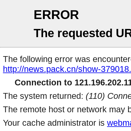
ERROR
The requested UR
The following error was encountere
http://news.pack.cn/show-379018
Connection to 121.196.202.11
The system returned:
(110) Conne
The remote host or network may b
Your cache administrator is
webma