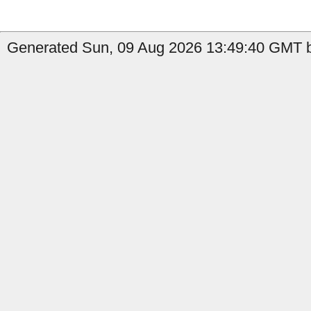
Generated Sun, 09 Aug 2026 13:49:40 GMT by