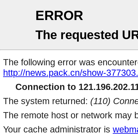
ERROR
The requested UR
The following error was encountere
http://news.pack.cn/show-377303
Connection to 121.196.202.11
The system returned:
(110) Conne
The remote host or network may b
Your cache administrator is
webma