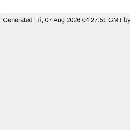
Generated Fri, 07 Aug 2026 04:27:51 GMT by