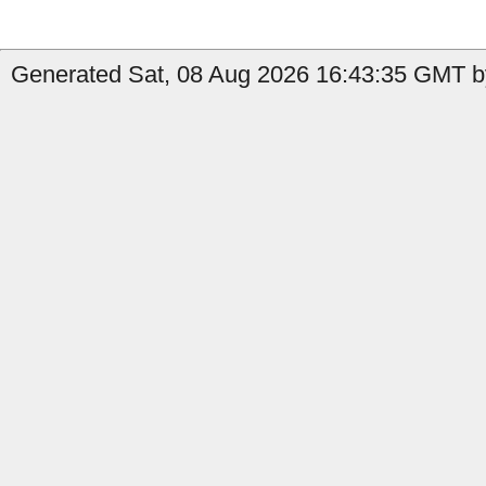
Generated Sat, 08 Aug 2026 16:43:35 GMT by