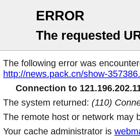
ERROR
The requested UR
The following error was encountere
http://news.pack.cn/show-357386
Connection to 121.196.202.11
The system returned:
(110) Conne
The remote host or network may b
Your cache administrator is
webma