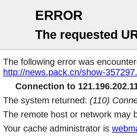
ERROR
The requested UR
The following error was encountere
http://news.pack.cn/show-357297
Connection to 121.196.202.11
The system returned:
(110) Conne
The remote host or network may b
Your cache administrator is
webma