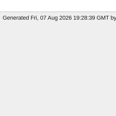
Generated Fri, 07 Aug 2026 19:28:39 GMT by