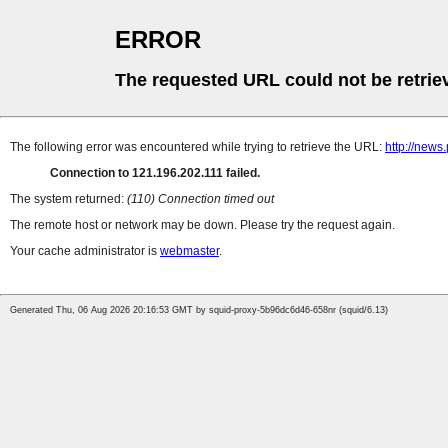
ERROR
The requested URL could not be retrie
The following error was encountered while trying to retrieve the URL:
http://new
Connection to 121.196.202.111 failed.
The system returned:
(110) Connection timed out
The remote host or network may be down. Please try the request again.
Your cache administrator is
webmaster
.
Generated Thu, 06 Aug 2026 20:16:53 GMT by squid-proxy-5b96dc6d46-658nr (squid/6.13)