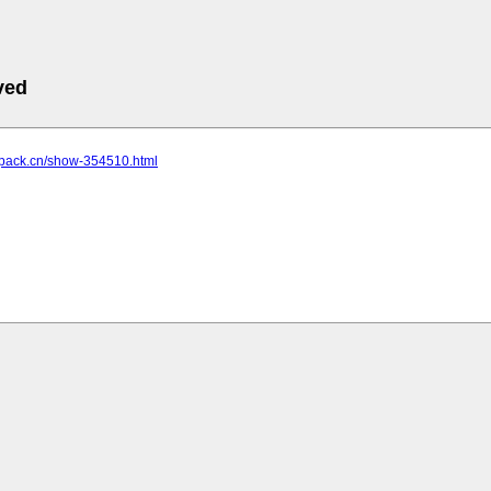
ved
s.pack.cn/show-354510.html