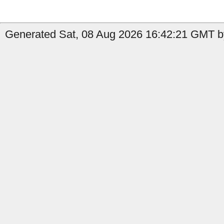
Generated Sat, 08 Aug 2026 16:42:21 GMT by