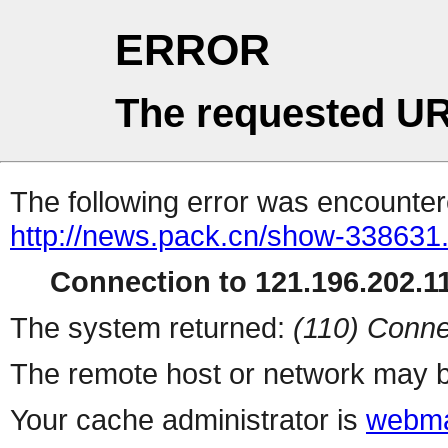
ERROR
The requested UR
The following error was encountere
http://news.pack.cn/show-338631
Connection to 121.196.202.11
The system returned:
(110) Conne
The remote host or network may b
Your cache administrator is
webma